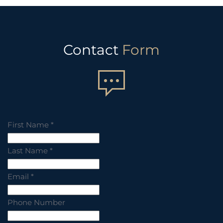
Contact
Form
First Name
*
Last Name
*
Email
*
Phone Number