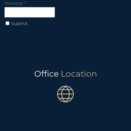
Message
*
Submit
Office
Location