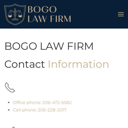
Skip to main content
BOGO LAW FIRM
Contact
Information
Office phone: 206-472-6582
Cell phone: 206-228-2017