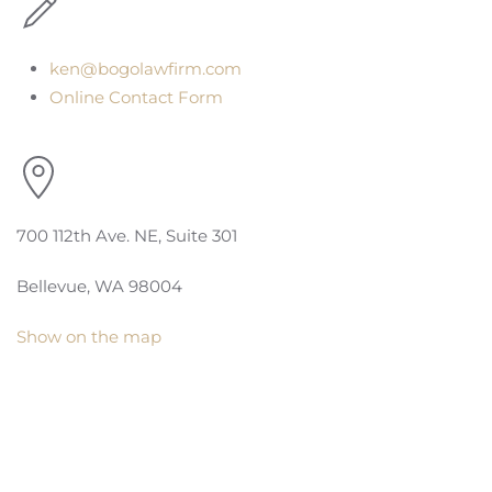
ken@bogolawfirm.com
Online Contact Form
700 112th Ave. NE, Suite 301
Bellevue, WA 98004
Show on the map